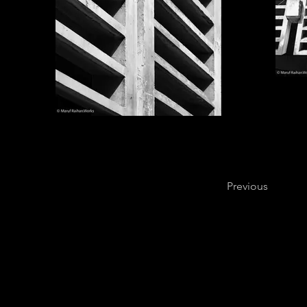
Previous