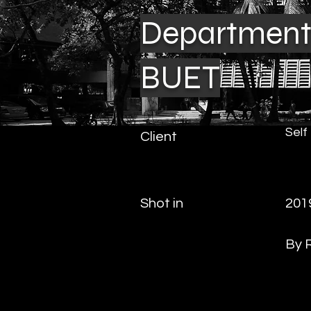
Department 
BUET
Self
Client
Shot in
201
By 