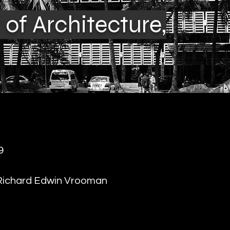
of Architecture,
9
Richard Edwin Vrooman