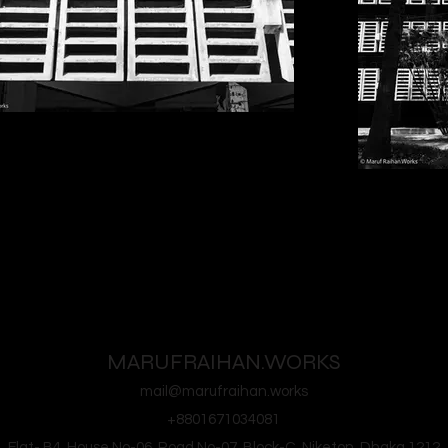
MARUFRAIHAN.WORKS
mail@marufraihan.works
+8801671034081
Flat- B4, House No-06, Road No-07, Block-C, Niketon, Dhaka 1212