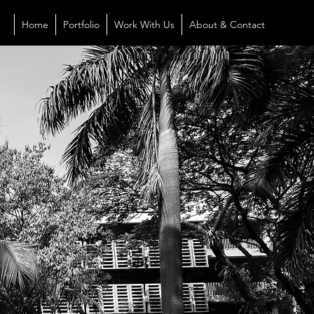
Home
Portfolio
Work With Us
About & Contact