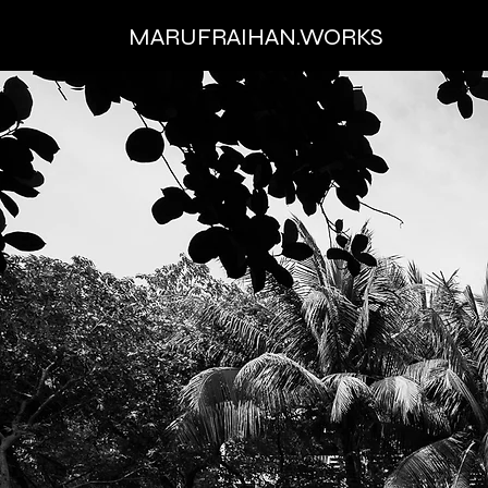
MARUFRAIHAN.WORKS