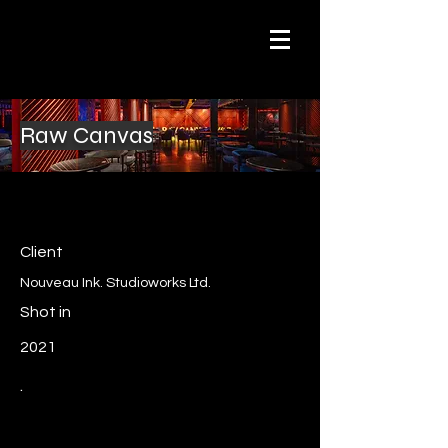
Raw Canvas
Client
Nouveau Ink. Studioworks Ltd.
Shot in
2021
.