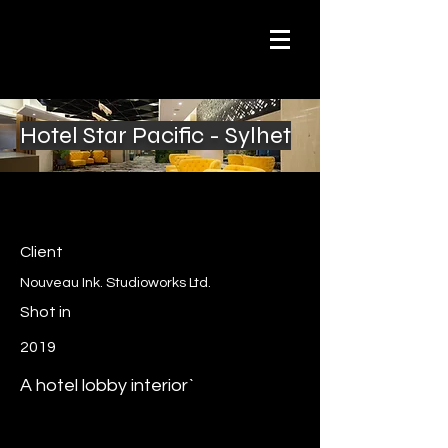
Hotel Star Pacific - Sylhet
Client
Nouveau Ink. Studioworks Ltd.
Shot in
2019
A hotel lobby interior`