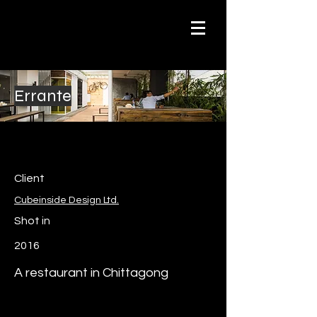
Errante
Client
Cubeinside Design Ltd.
Shot in
2016
A restaurant in Chittagong