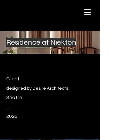
Residence at Niekton
Client
designed by Desire Architects
Shot in
_
2023