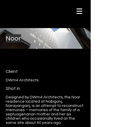
Noor
Client
DWm4 Architects
Shot in
Designed by DWm4 Architects, the Noor
residence located at Nobigonj,
Narayanganj, is an attempt to reconstruct
memories – memories of the family of a
septuagenarian mother and her six
children who occasionally lived on the
same site about 40 years ago.