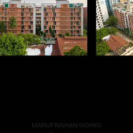
MARUFRAIHAN.WORKS