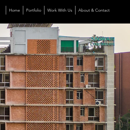
Home
Portfolio
Work With Us
About & Contact