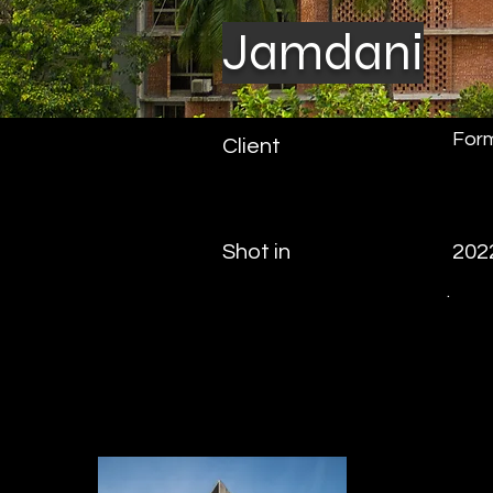
Jamdani
Form
Client
Shot in
202
.