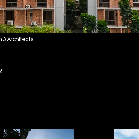
.3 Architects
2