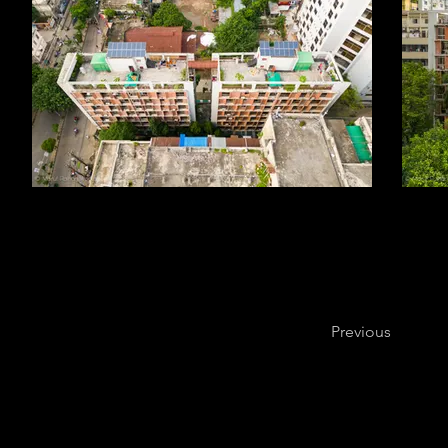
Previous