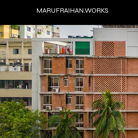
MARUFRAIHAN.WORKS