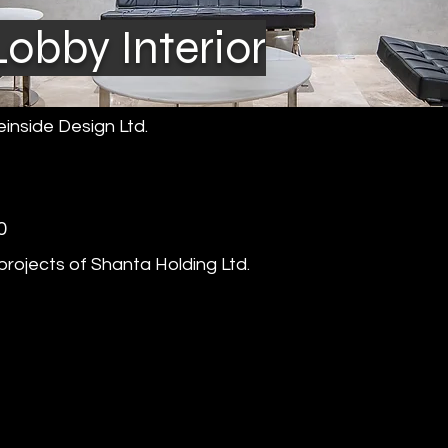
obby Interior
inside Design Ltd.
0
rojects of Shanta Holding Ltd.