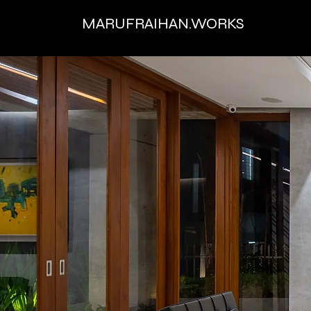
MARUFRAIHAN.WORKS