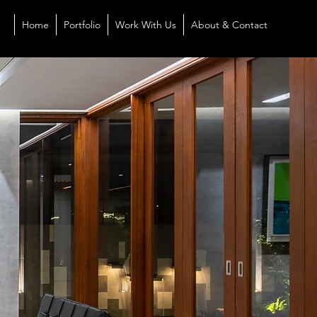
Home
Portfolio
Work With Us
About & Contact