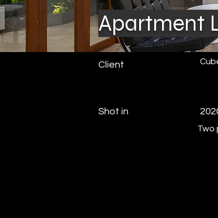
Apartment L
Cube
Client
Shot in
202
Two p