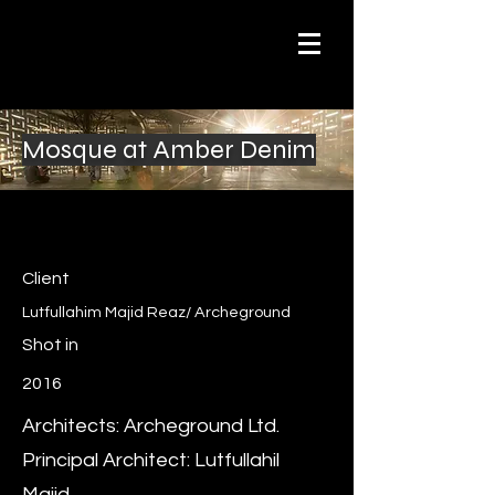
Mosque at Amber Denim
Client
Lutfullahim Majid Reaz/ Archeground
Shot in
2016
Architects: Archeground Ltd.
Principal Architect: Lutfullahil
Majid