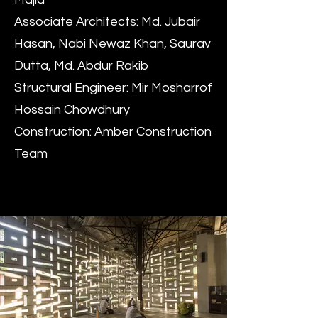
Associate Architects: Md. Jubair
Hasan, Nabi Newaz Khan, Saurav
Dutta, Md. Abdur Rakib
Structural Engineer: Mir Mosharrof
Hossain Chowdhury
Construction: Amber Construction
Team