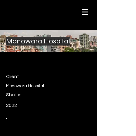
Monowara Hospital
Client
Monowara Hospital
Shot in
2022
.