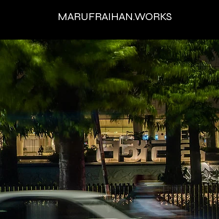
MARUFRAIHAN.WORKS