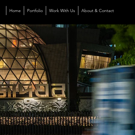
Home
Portfolio
Work With Us
About & Contact