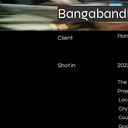
Bangabandh
Plat
Client
Shot in
202
The 
Proj
Loca
City
Coun
Goog