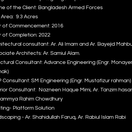
 of the Client: Bangladesh Armed Forces
 Area: 9.3 Acres
r of Commencement: 2016
 of Completion: 2022
itectural consultant: Ar. Ali Imam and Ar. Bayejid Mah
ciate Architects: Ar. Samiul Alam.
ctural Consultant: Advance Engineering (Engr. Monay
hak)
Consultant: SM Engineering (Engr. Mustafizur rahman)
rior Consultant: Nazneen Haque Mimi, Ar. Tanzim hasan 
 Rammya Rahim Chowdhury
ting- Platform Solution
scaping - Ar. Shahidullah Faruq, Ar. Rabiul Islam Rabi