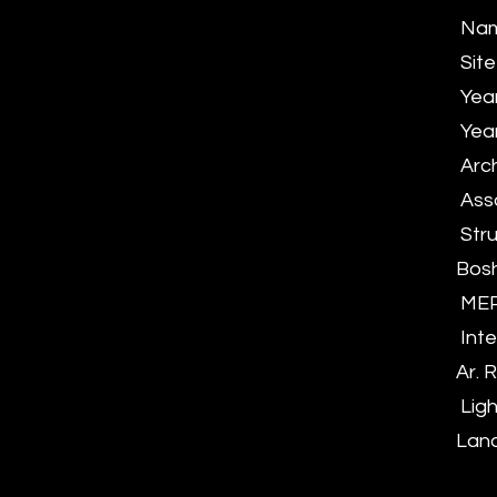
Name
Site
Yea
Year
Arch
Asso
Stru
Bos
MEP 
Inte
Ar.
Ligh
Land