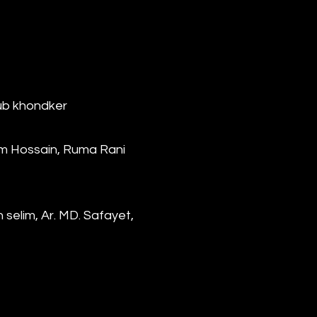
bub khondker
em Hossain, Ruma Rani
selim, Ar. MD. Safayet,