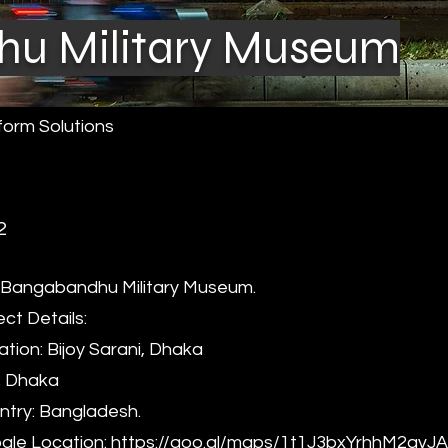
u Military Museum
form Solutions
2
Bangabandhu Military Museum.
ect Details:
tion: Bijoy Sarani, Dhaka
: Dhaka
try: Bangladesh.
le Location:
https://goo.gl/maps/1t1J3bxYrhhM2avJ