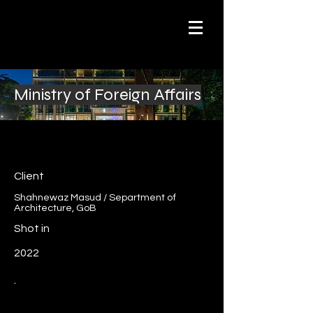
Ministry of Foreign Affairs
Client
Shahnewaz Masud / Separtment of
Architecture, GoB
Shot in
2022
.