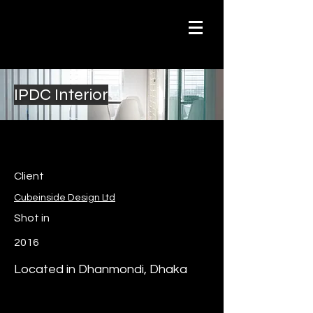
IPDC Interior
Client
Cubeinside Design Ltd
Shot in
2016
Located in Dhanmondi, Dhaka