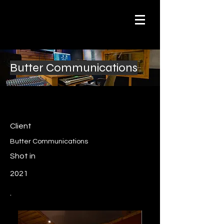
Butter Communications
Client
Butter Communications
Shot in
2021
.