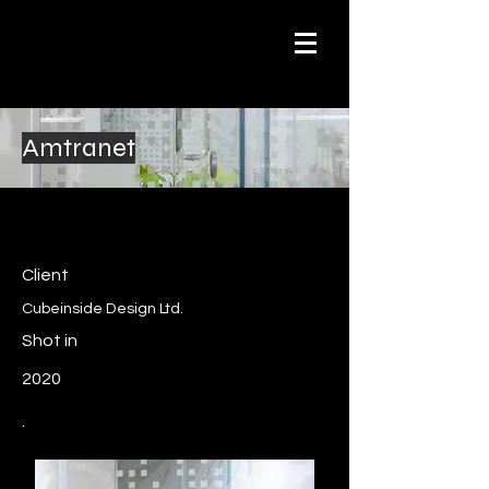
Amtranet
Client
Cubeinside Design Ltd.
Shot in
2020
.