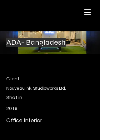
ADA- Bangladesh
Client
Nouveau Ink. Studioworks Ltd.
Shot in
2019
Office Interior