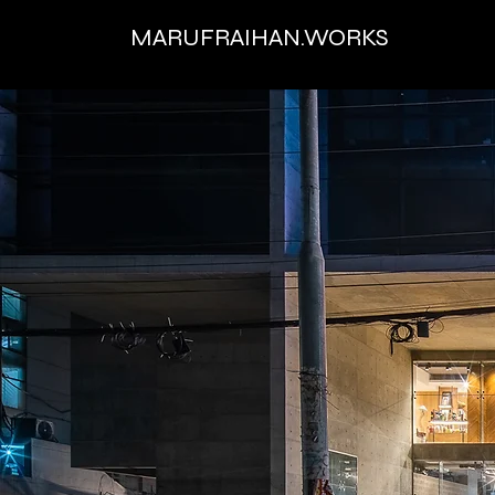
MARUFRAIHAN.WORKS