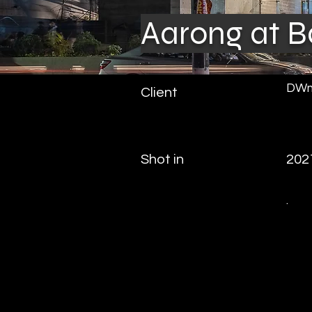
Aarong at B
DWm
Client
Shot in
202
.