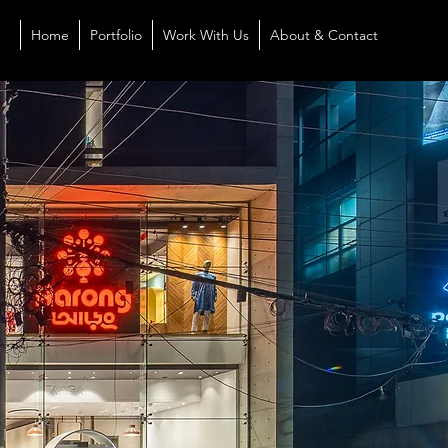
Home
Portfolio
Work With Us
About & Contact