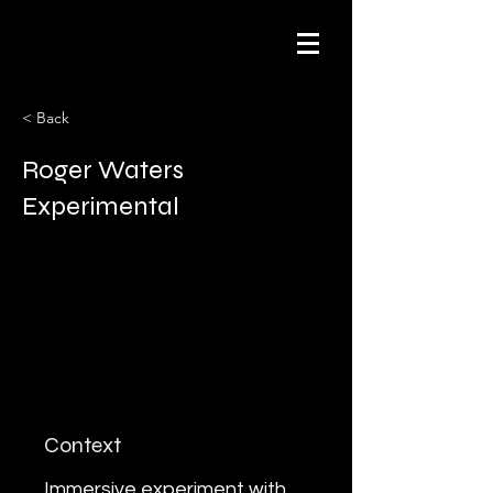
< Back
Roger Waters
Experimental
Context
Immersive experiment with