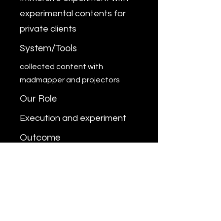
experimental contents for
private clients
System/Tools
collected content with
madmapper and projectors
Our Role
Execution and experiment
Outcome
Done as experiment
Previous
Next
MARUFRAIHAN.WORKS
mail@marufraihan.works