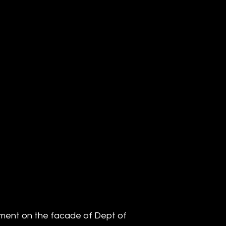
iment on the facade of Dept of