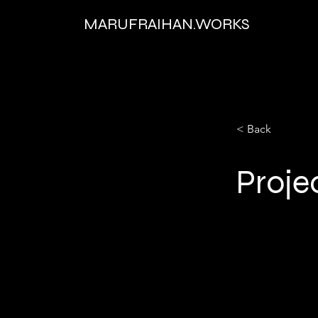
MARUFRAIHAN.WORKS
< Back
Proje