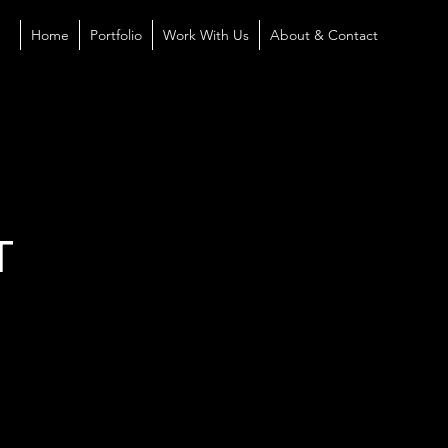
Home
Portfolio
Work With Us
About & Contact
T