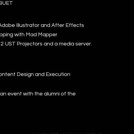
 BUET
dobe Illustrator and After Effects
apping with Mad Mapper
 2 UST Projectors and a media server.
ontent Design and Execution
 an event with the alumni of the