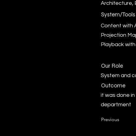
Architecture,
System/Tools
Content with A
Projection M
Playback with
Our Role
System and c
Outcome
it was done in
department
Previous