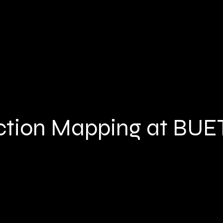
ction Mapping at BUE