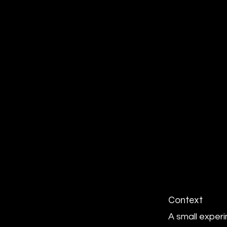
Context
A small exper