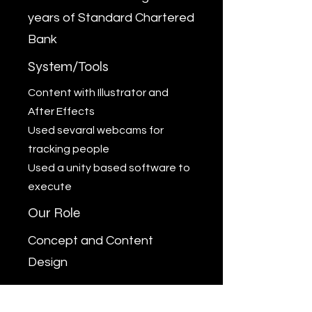
years of Standard Chartered
Bank
System/Tools
Content with Illustrator and
After Effects
Used sevaral webcams for
tracking people
Used a unity based software to
execute
Our Role
Concept and Content
Design
Outcome