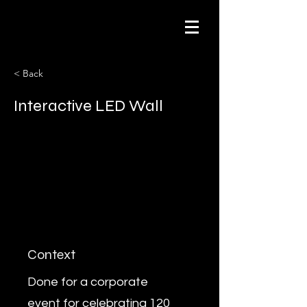
< Back
Interactive LED Wall
Context
Done for a corporate
event for celebrating 120