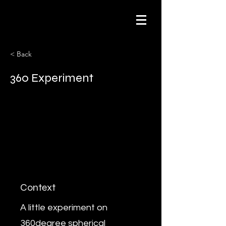
< Back
360 Experiment
Context
A little experiment on
360degree spherical