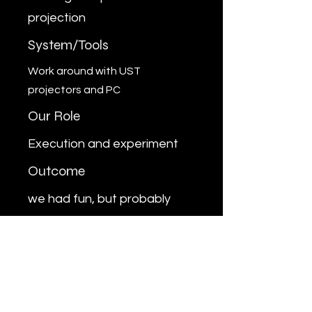
projection
System/Tools
Work around with UST
projectors and PC
Our Role
Execution and experiment
Outcome
we had fun, but probably
won't try the ceiling and floor
projetion for any client
Previous
Next
MARUFRAIHAN.WORKS